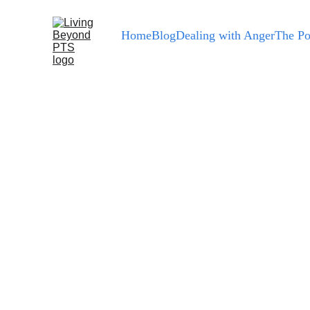
Home
Blog
Dealing with Anger
The Po