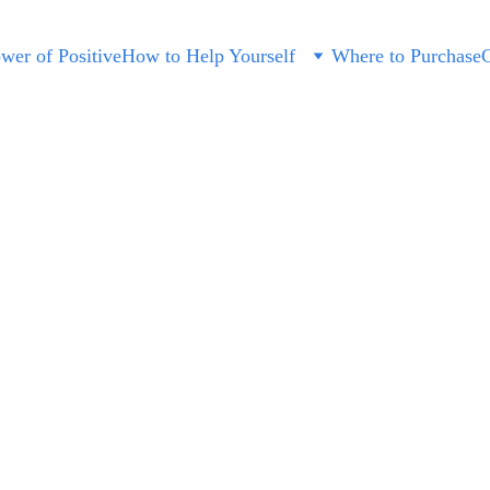
wer of Positive
How to Help Yourself
Where to Purchase
C
Sunglass
$45.00